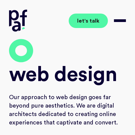
let's talk
together to the wow
Open 
wo
web
design
Our approach to web design goes far
beyond pure aesthetics. We are digital
architects dedicated to creating online
experiences that captivate and convert.