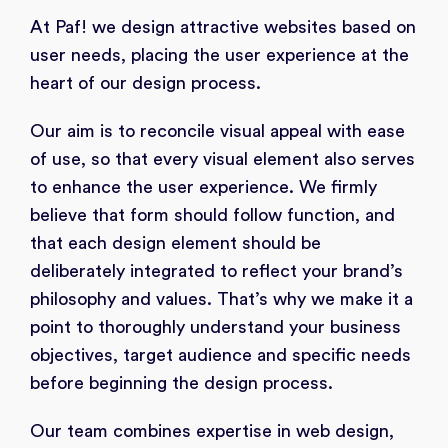
At Paf! we design attractive websites based on
user needs, placing the user experience at the
heart of our design process.
Our aim is to reconcile visual appeal with ease
of use, so that every visual element also serves
to enhance the user experience. We firmly
believe that form should follow function, and
that each design element should be
deliberately integrated to reflect your brand’s
philosophy and values. That’s why we make it a
point to thoroughly understand your business
objectives, target audience and specific needs
before beginning the design process.
Our team combines expertise in web design,