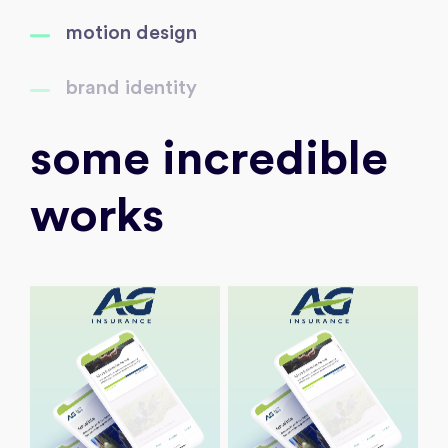
motion design
brand identity
some incredible
works
Discover
Discover