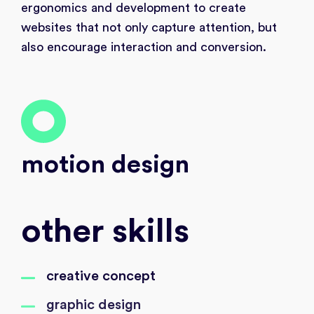
ergonomics and development to create
websites that not only capture attention, but
also encourage interaction and conversion.
motion design
other skills
creative concept
graphic design