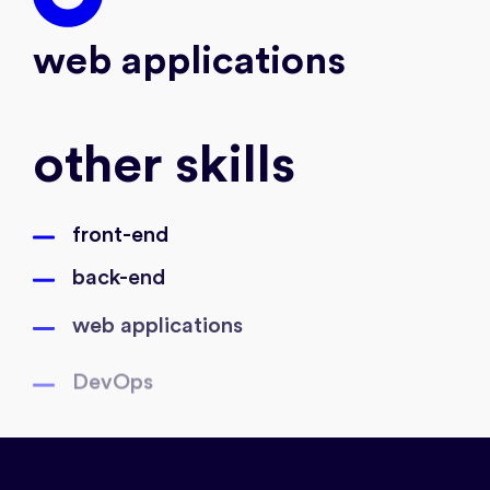
web applications
other skills
front-end
back-end
web applications
DevOps