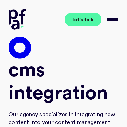
let's talk
together to the wow
Open 
wo
cms
integration
Our agency specializes in integrating new
content into your content management