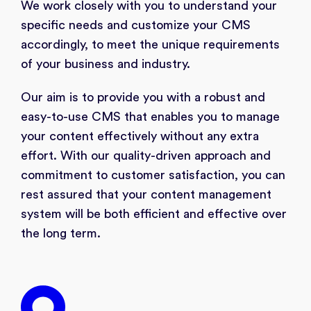
We work closely with you to understand your
specific needs and customize your CMS
accordingly, to meet the unique requirements
of your business and industry.
Our aim is to provide you with a robust and
easy-to-use CMS that enables you to manage
your content effectively without any extra
effort. With our quality-driven approach and
commitment to customer satisfaction, you can
rest assured that your content management
system will be both efficient and effective over
the long term.