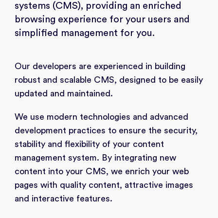
systems (CMS), providing an enriched
browsing experience for your users and
simplified management for you.
Our developers are experienced in building
robust and scalable CMS, designed to be easily
updated and maintained.
We use modern technologies and advanced
development practices to ensure the security,
stability and flexibility of your content
management system. By integrating new
content into your CMS, we enrich your web
pages with quality content, attractive images
and interactive features.